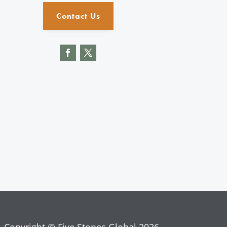
Contact Us