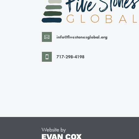
info@fivestonesglobal.org

717-298-4198

Website by