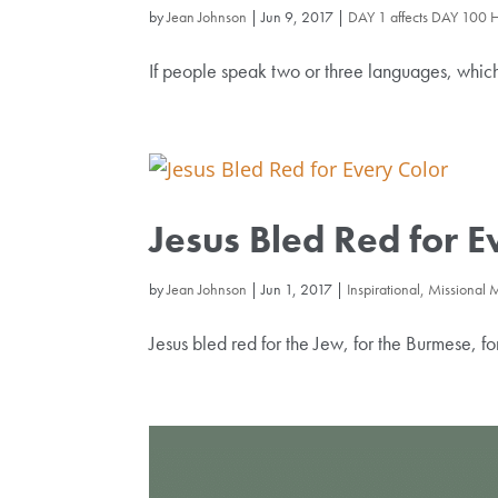
by
Jean Johnson
|
Jun 9, 2017
|
DAY 1 affects DAY 100 
If people speak two or three languages, whi
Jesus Bled Red for E
by
Jean Johnson
|
Jun 1, 2017
|
Inspirational, Missional
Jesus bled red for the Jew, for the Burmese, f