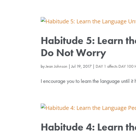
Habitude 5: Learn th
Do Not Worry
by
Jean Johnson
|
Jul 19, 2017
|
DAY 1 affects DAY 100 
I encourage you to learn the language until it 
Habitude 4: Learn t