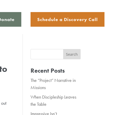
Donate
Schedule a Discovery Call
to
Recent Posts
The “Project” Narrative in
Missions
When Discipleship Leaves
 out
the Table
Impressive Isn’t