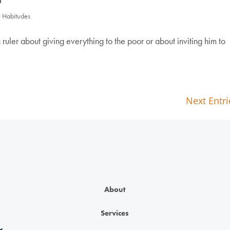
0 Habitudes
 ruler about giving everything to the poor or about inviting him to
Next Entri
About
Services