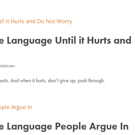
e Language Until it Hurts and
Habitudes
hurts. And when it hurts, don’t give up; push through.
he Language People Argue In