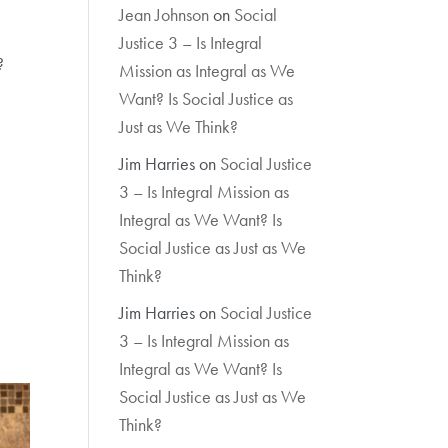
Jean Johnson
on
Social
Justice 3 – Is Integral
?
Mission as Integral as We
Want? Is Social Justice as
Just as We Think?
Jim Harries
on
Social Justice
3 – Is Integral Mission as
Integral as We Want? Is
Social Justice as Just as We
Think?
Jim Harries
on
Social Justice
3 – Is Integral Mission as
Integral as We Want? Is
Social Justice as Just as We
Think?