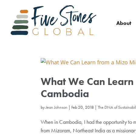
About
What We Can Learn f
Cambodia
by
Jean Johnson
|
Feb 20, 2018
|
The DNA of Sustainabili
When in Cambodia, I had the opportunity to me
from Mizoram, Northeast India as a missiona