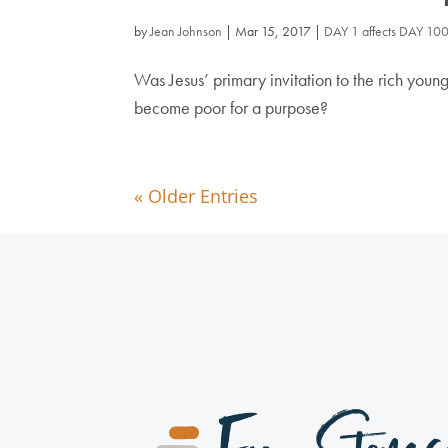
by
Jean Johnson
|
Mar 15, 2017
|
DAY 1 affects DAY 10
Was Jesus’ primary invitation to the rich young
become poor for a purpose?
« Older Entries