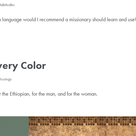
Habitudes
ch language would I recommend a missionary should learn and use
very Color
 Musings
or the Ethiopian, for the man, and for the woman.