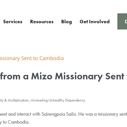
Services
Resources
Blog
Get Involved
rom a Mizo Missionary Sent 
ty & Multiplication
,
Unraveling Unhealthy Dependency
et and interact with Sairengpuia Sailo. He was a missionary sent
ry to Cambodia.