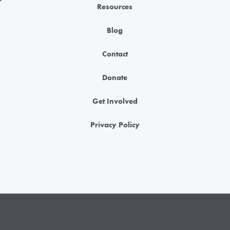
Resources
Blog
Contact
Donate
Get Involved
Privacy Policy