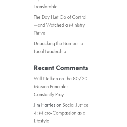
Transferable
The Day I Let Go of Control
—and Watched a Ministry
Thrive
Unpacking the Barriers to
Local Leadership
Recent Comments
Will Nelken
on
The 80/20
Mission Principle:
Constantly Pray
Jim Harries
on
Social Justice
4: Micro-Compassion as a
Lifestyle