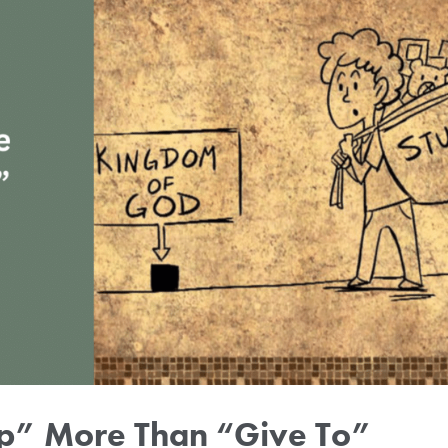
Up” More Than “Give To”