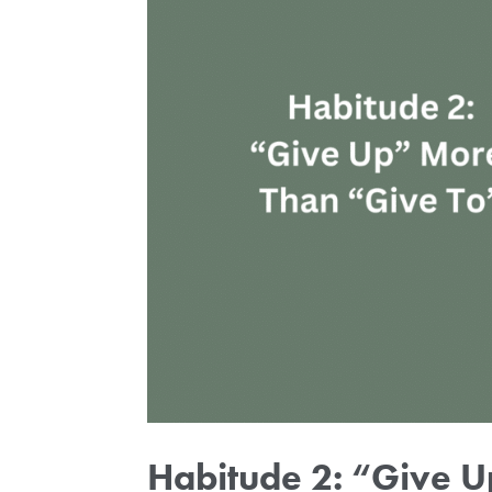
Habitude 2: “Give 