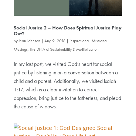
Social Justice 2 – How Does Spiritual Justice Play
Out?
by
Jean Johnson
|
Aug 9, 2018
|
Inspirational, Missional
Musings
,
The DNA of Sustainability & Multiplication
In my last post, we visited God’s heart for social
justice by listening in on a conversation between a
child and a parent. Additionally, we visited Isaiah
1:17, which is a clear invitation to correct
oppression, bring justice to the fatherless, and plead
the cause of widows.