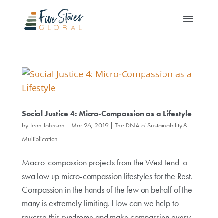
Social Justice 4: Micro-Compassion as a Lifestyle
by
Jean Johnson
|
Mar 26, 2019
|
The DNA of Sustainability &
Multiplication
Macro-compassion projects from the West tend to
swallow up micro-compassion lifestyles for the Rest.
Compassion in the hands of the few on behalf of the
many is extremely limiting. How can we help to
reverse this syndrome and make compassion every