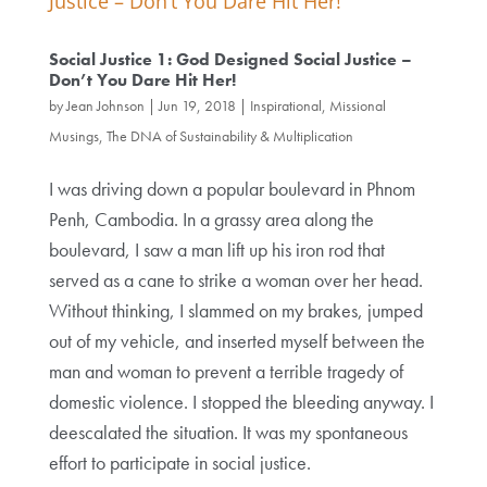
Social Justice 1: God Designed Social Justice –
Don’t You Dare Hit Her!
by
Jean Johnson
|
Jun 19, 2018
|
Inspirational, Missional
Musings
,
The DNA of Sustainability & Multiplication
I was driving down a popular boulevard in Phnom
Penh, Cambodia. In a grassy area along the
boulevard, I saw a man lift up his iron rod that
served as a cane to strike a woman over her head.
Without thinking, I slammed on my brakes, jumped
out of my vehicle, and inserted myself between the
man and woman to prevent a terrible tragedy of
domestic violence. I stopped the bleeding anyway. I
deescalated the situation. It was my spontaneous
effort to participate in social justice.