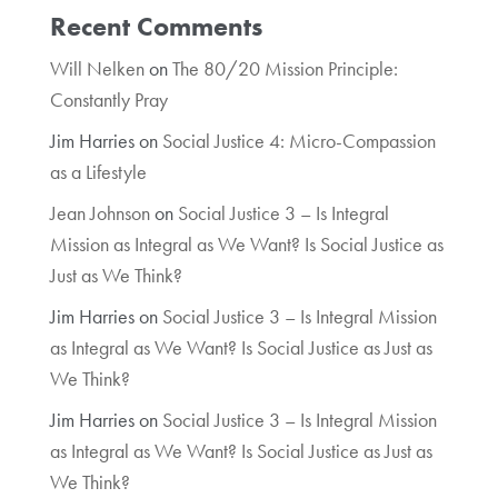
Recent Comments
Will Nelken
on
The 80/20 Mission Principle:
Constantly Pray
Jim Harries
on
Social Justice 4: Micro-Compassion
as a Lifestyle
Jean Johnson
on
Social Justice 3 – Is Integral
Mission as Integral as We Want? Is Social Justice as
Just as We Think?
Jim Harries
on
Social Justice 3 – Is Integral Mission
as Integral as We Want? Is Social Justice as Just as
We Think?
Jim Harries
on
Social Justice 3 – Is Integral Mission
as Integral as We Want? Is Social Justice as Just as
We Think?