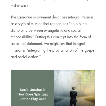
Multiplication
The Lausanne Movement describes integral mission
as a style of mission that recognizes “no biblical
dichotomy between evangelistic and social
responsibility.” Putting this concept into the form of
an action statement, we might say that integral
mission is “integrating the proclamation of the gospel
and social action.”