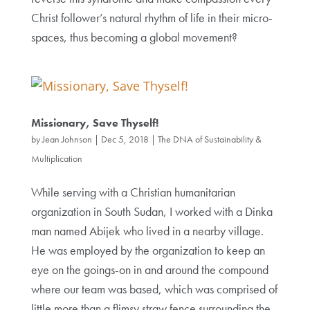
Christ follower’s natural rhythm of life in their micro-
spaces, thus becoming a global movement?
Missionary, Save Thyself!
by
Jean Johnson
|
Dec 5, 2018
|
The DNA of Sustainability &
Multiplication
While serving with a Christian humanitarian
organization in South Sudan, I worked with a Dinka
man named Abijek who lived in a nearby village.
He was employed by the organization to keep an
eye on the goings-on in and around the compound
where our team was based, which was comprised of
little more than a flimsy straw fence surrounding the