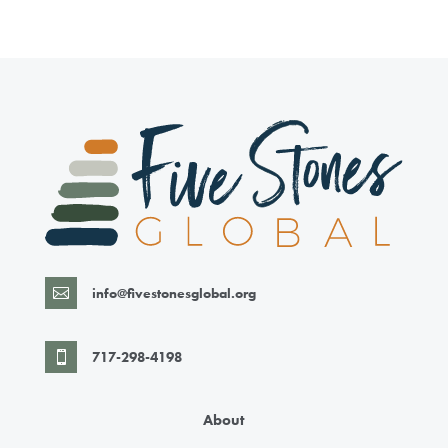
info@fivestonesglobal.org

717-298-4198

About