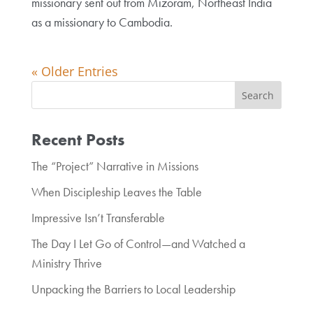
missionary sent out from Mizoram, Northeast India
as a missionary to Cambodia.
« Older Entries
Recent Posts
The “Project” Narrative in Missions
When Discipleship Leaves the Table
Impressive Isn’t Transferable
The Day I Let Go of Control—and Watched a
Ministry Thrive
Unpacking the Barriers to Local Leadership