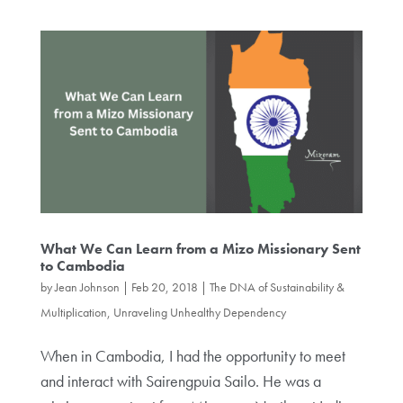
What We Can Learn from a Mizo Missionary Sent
to Cambodia
by
Jean Johnson
|
Feb 20, 2018
|
The DNA of Sustainability &
Multiplication
,
Unraveling Unhealthy Dependency
When in Cambodia, I had the opportunity to meet
and interact with Sairengpuia Sailo. He was a