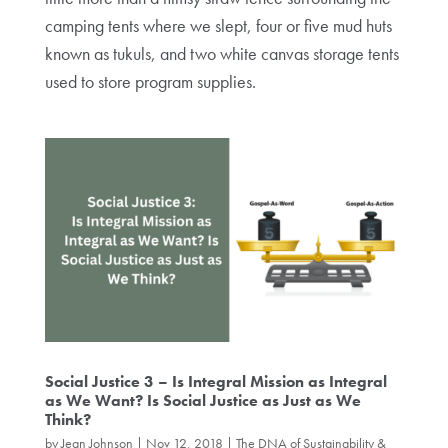
camping tents where we slept, four or five mud huts
known as tukuls, and two white canvas storage tents
used to store program supplies.
Social Justice 3 – Is Integral Mission as Integral
as We Want? Is Social Justice as Just as We
Think?
by
Jean Johnson
|
Nov 12, 2018
|
The DNA of Sustainability &