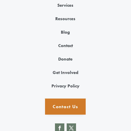
Services
Resources
Blog
Contact
Donate
Get Involved
Privacy Policy
Contact Us