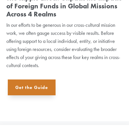
of Foreign Funds in Global Missions
Across 4 Realms
In our efforts to be generous in our cross-cultural mission
work, we often gauge success by visible results. Before
offering support to a local individual, entity, or initiative
using foreign resources, consider evaluating the broader
effects of your giving across these four key realms in cross-
cultural contexts.
Get the Guide