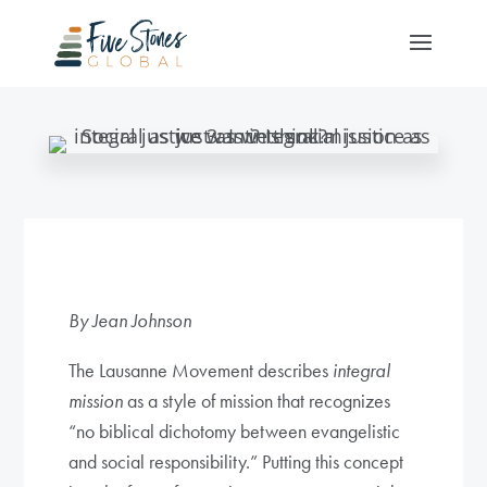
By Jean Johnson
The Lausanne Movement describes
integral
mission
as a style of mission that recognizes
“no biblical dichotomy between evangelistic
and social responsibility.” Putting this concept