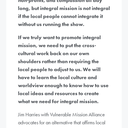
non-profits,
and
compassion
all day
long, but integral mission is not integral
if the local people cannot integrate it
without us running the show.
If we truly want to promote integral
mission, we need to put the cross-
cultural work back on our own
shoulders rather than requiring the
local people to adjust to us. We will
have to learn the local culture and
worldview enough to know how to use
local ideas and resources to create
what we need for integral mission.
Jim Harries with Vulnerable Mission Alliance
advocates for an alternative that affirms local