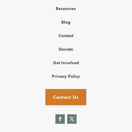
Resources
Blog
Contact
Donate
Get Involved
Privacy Policy
Contact Us