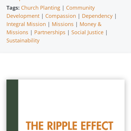
Tags:
Church Planting
|
Community
Development
|
Compassion
|
Dependency
|
Integral Mission
|
Missions
|
Money &
Missions
|
Partnerships
|
Social Justice
|
Sustainability