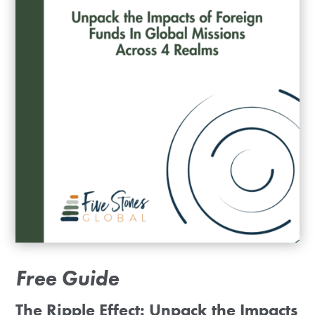
Free Guide
The Ripple Effect: Unpack the Impacts