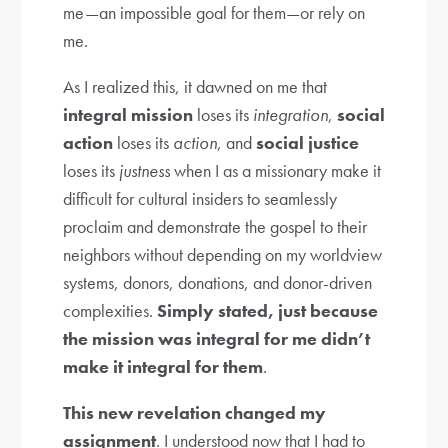
me—an impossible goal for them—or rely on
me.
As I realized this, it dawned on me that
integral mission
loses its
integration
,
social
action
loses its
action
, and
social justice
loses its
justness
when I as a missionary make it
difficult for cultural insiders to seamlessly
proclaim and demonstrate the gospel to their
neighbors without depending on my worldview
systems, donors, donations, and donor-driven
complexities.
Simply stated, just because
the mission was integral for me didn’t
make it integral for them
.
This new revelation changed my
assignment
. I understood now that I had to