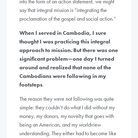
into the form of an action statement, we might
say that integral mission is “integrating the
proclamation of the gospel and social action.”
When I served in Cambodia, I sure
thought I was practicing this integral
approach to mission. But there was one
significant problem—one day I turned
around and realized that none of the
Cambodians were following in my
footsteps
.
The reason they were not following was quite
simple: they couldn’t do what I did without my
money, my donors, my novelty that goes with
being an American, and my worldview
understanding. They either had to become like