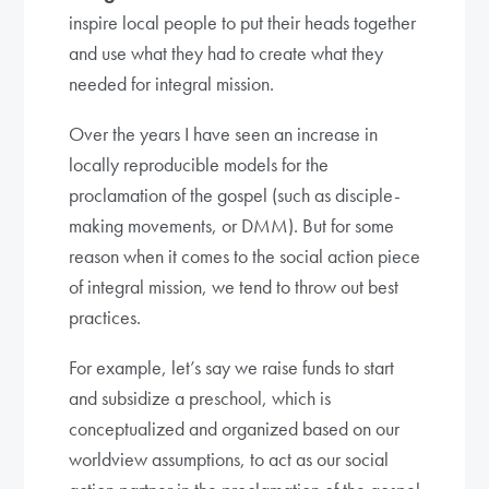
inspire local people to put their heads together
and use what they had to create what they
needed for integral mission.
Over the years I have seen an increase in
locally reproducible models for the
proclamation of the gospel (such as disciple-
making movements, or DMM). But for some
reason when it comes to the social action piece
of integral mission, we tend to throw out best
practices.
For example, let’s say we raise funds to start
and subsidize a preschool, which is
conceptualized and organized based on our
worldview assumptions, to act as our social