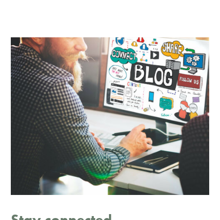
Stay connected