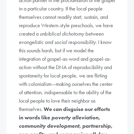
action partner in the proclamation of the gospel
in a particular country. If the local people
themselves cannot readily start, sustain, and
reproduce Western-style preschools, we have
created a
unbiblical dichotomy between
evangelistic and social responsibility
. I know
this sounds harsh, but if we model the
integration of gospel-as-word and gospel-as-
action without the DNA of reproducibility and
spontaneity for local people, we are flirting
with colonialism—making ourselves the center
of attention, indispensable to the ability of the
local people to love their neighbor as
themselves.
We can disguise our efforts
in words like
poverty alleviation,
community development, partnership,