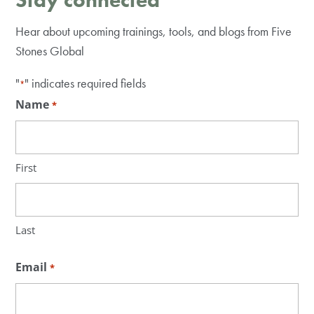
Hear about upcoming trainings, tools, and blogs from Five
Stones Global
"
" indicates required fields
*
Name
*
First
Last
Email
*