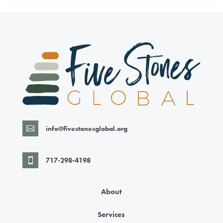
info@fivestonesglobal.org

717-298-4198

About
Services