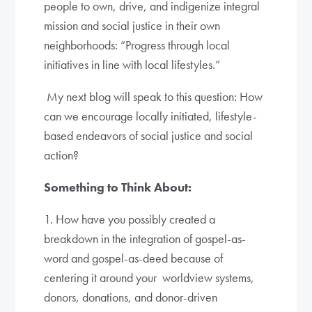
people to own, drive, and indigenize integral
mission and social justice in their own
neighborhoods: “Progress through local
initiatives in line with local lifestyles.”
My next blog will speak to this question: How
can we encourage locally initiated, lifestyle-
based endeavors of social justice and social
action?
Something to Think About:
1. How have you possibly created a
breakdown in the integration of gospel-as-
word and gospel-as-deed because of
centering it around your worldview systems,
donors, donations, and donor-driven