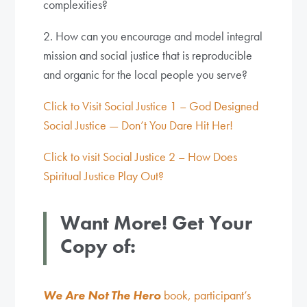
complexities?
2. How can you encourage and model integral
mission and social justice that is reproducible
and organic for the local people you serve?
Click to Visit Social Justice 1 – God Designed
Social Justice — Don’t You Dare Hit Her!
Click to visit Social Justice 2 – How Does
Spiritual Justice Play Out?
Want More! Get Your
Copy of:
We Are Not The Hero
book, participant’s