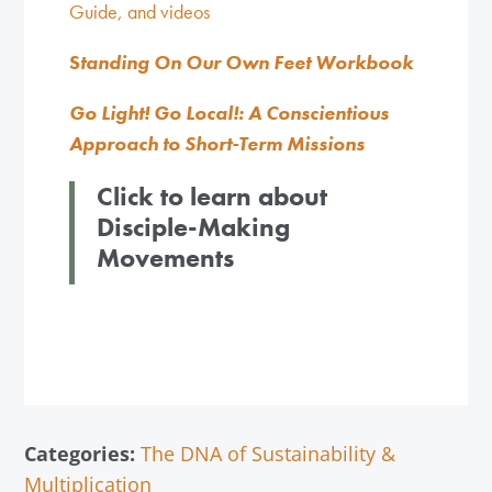
Guide, and videos
S
tanding On Our Own Feet Workbook
Go Light! Go Local!: A Conscientious
Approach to Short-Term Missions
Click to learn about
Disciple-Making
Movements
Categories:
The DNA of Sustainability &
Multiplication