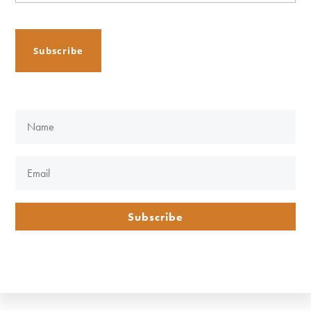
Subscribe