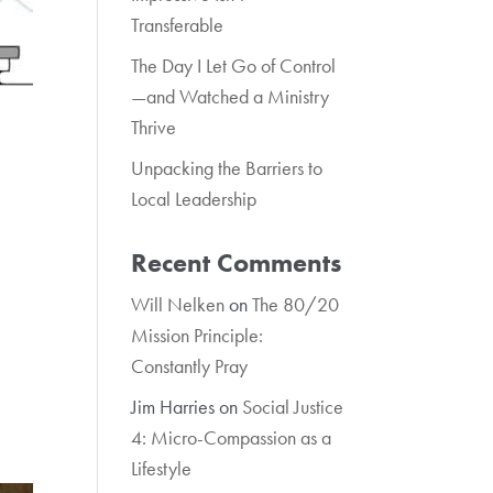
Transferable
The Day I Let Go of Control
—and Watched a Ministry
Thrive
Unpacking the Barriers to
Local Leadership
Recent Comments
Will Nelken
on
The 80/20
Mission Principle:
Constantly Pray
Jim Harries
on
Social Justice
4: Micro-Compassion as a
Lifestyle