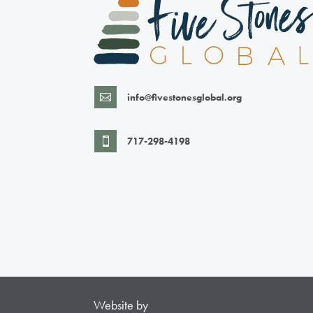
info@fivestonesglobal.org

717-298-4198

Website by