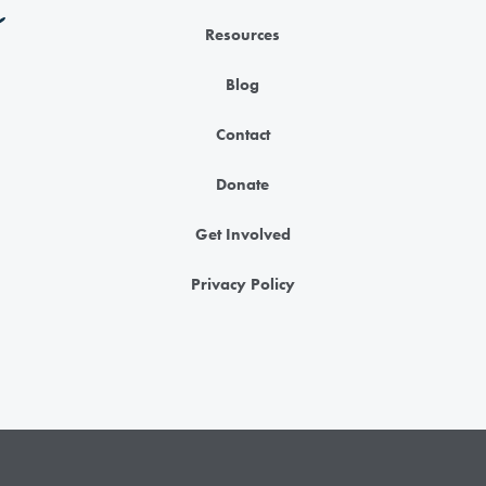
Resources
Blog
Contact
Donate
Get Involved
Privacy Policy