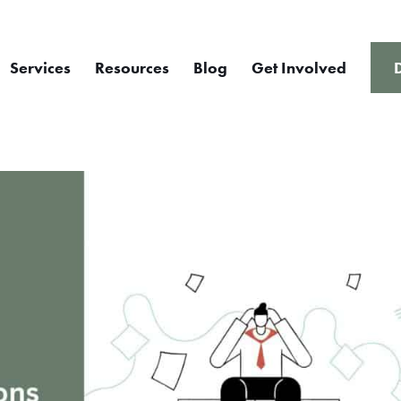
Services
Resources
Blog
Get Involved