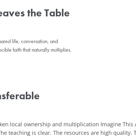
eaves the Table
ared life, conversation, and
ible faith that naturally multiplies.
nsferable
ken local ownership and multiplication Imagine This 
The teaching is clear. The resources are high quality. 