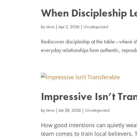
When Discipleship L
by
steve
|
Apr 3, 2026
|
Uncategorized
Rediscover discipleship at the table—where sh
everyday relationships form authentic, reproduc
Impressive Isn’t Tra
by
steve
|
Jan 28, 2026
|
Uncategorized
How good intentions can quietly wea
team comes to train local believers. 