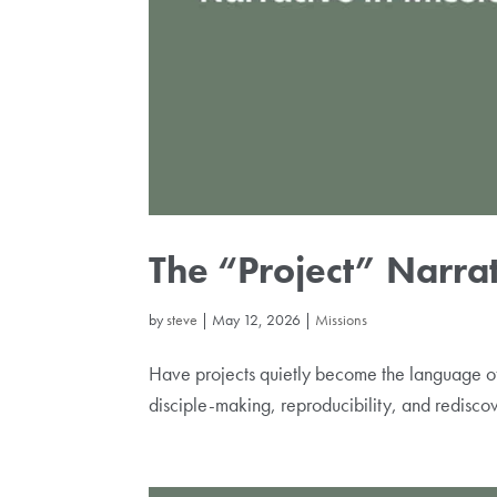
The “Project” Narrat
by
steve
|
May 12, 2026
|
Missions
Have projects quietly become the language of
disciple-making, reproducibility, and rediscov