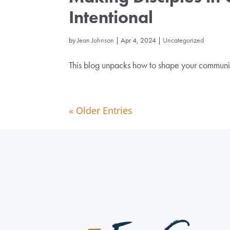
Intentional
by
Jean Johnson
|
Apr 4, 2024
|
Uncategorized
This blog unpacks how to shape your communicat
« Older Entries