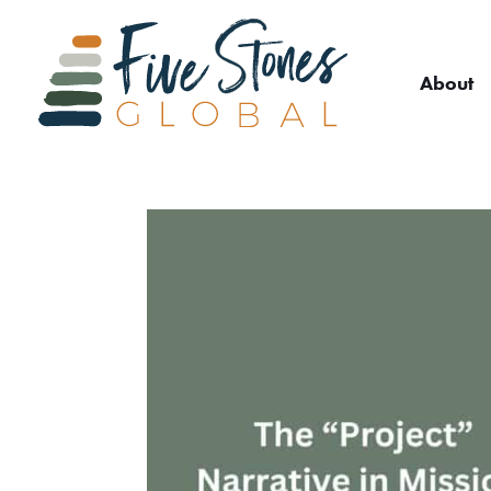
About