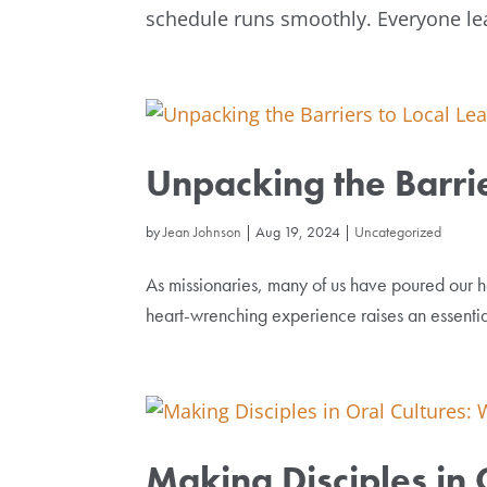
schedule runs smoothly. Everyone lea
Unpacking the Barrie
by
Jean Johnson
|
Aug 19, 2024
|
Uncategorized
As missionaries, many of us have poured our he
heart-wrenching experience raises an essenti
Making Disciples in