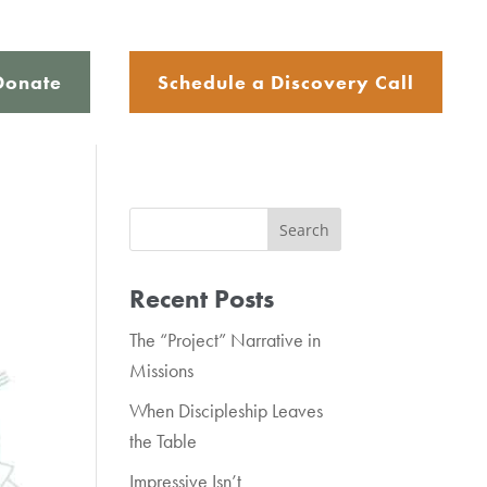
Donate
Schedule a Discovery Call
Recent Posts
The “Project” Narrative in
Missions
When Discipleship Leaves
the Table
Impressive Isn’t