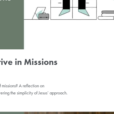
ive in Missions
 missions? A reflection on
ering the simplicity of Jesus’ approach.