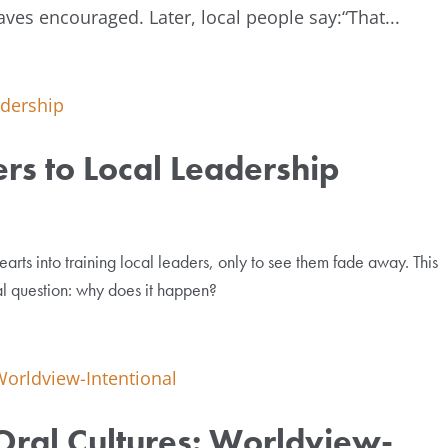
ves encouraged. Later, local people say:“That...
rs to Local Leadership
arts into training local leaders, only to see them fade away. This
al question: why does it happen?
 Oral Cultures: Worldview-