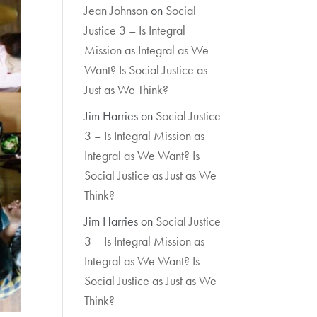
Jean Johnson
on
Social
Justice 3 – Is Integral
Mission as Integral as We
Want? Is Social Justice as
Just as We Think?
Jim Harries
on
Social Justice
3 – Is Integral Mission as
Integral as We Want? Is
Social Justice as Just as We
Think?
Jim Harries
on
Social Justice
3 – Is Integral Mission as
Integral as We Want? Is
Social Justice as Just as We
Think?