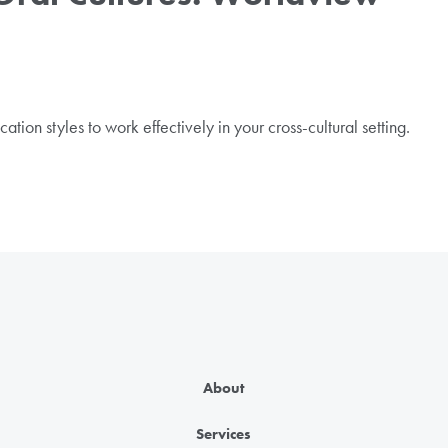
ion styles to work effectively in your cross-cultural setting.
About
Services