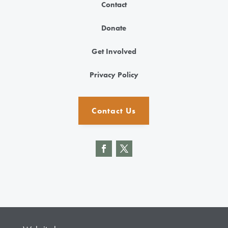
Contact
Donate
Get Involved
Privacy Policy
Contact Us