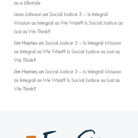
as a Lifestyle
Jean Johnson
on
Social Justice 3 – Is Integral
Mission as Integral as We Want? Is Social Justice as
Just as We Think?
Jim Harries
on
Social Justice 3 – Is Integral Mission
as Integral as We Want? Is Social Justice as Just as
We Think?
Jim Harries
on
Social Justice 3 – Is Integral Mission
as Integral as We Want? Is Social Justice as Just as
We Think?