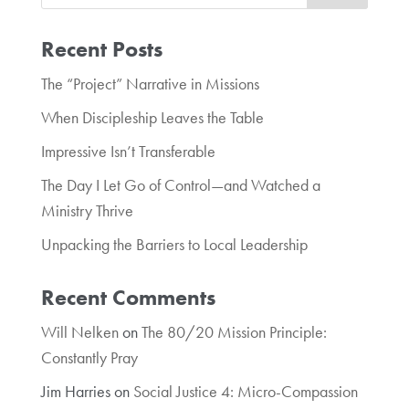
Recent Posts
The “Project” Narrative in Missions
When Discipleship Leaves the Table
Impressive Isn’t Transferable
The Day I Let Go of Control—and Watched a
Ministry Thrive
Unpacking the Barriers to Local Leadership
Recent Comments
Will Nelken
on
The 80/20 Mission Principle:
Constantly Pray
Jim Harries
on
Social Justice 4: Micro-Compassion