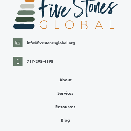
info@fivestonesglobal.org

717-298-4198

About
Services
Resources
Blog