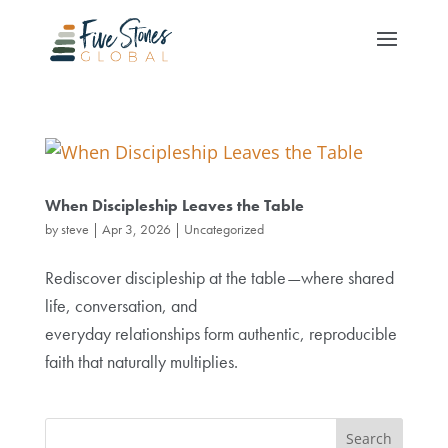
When Discipleship Leaves the Table
by
steve
|
Apr 3, 2026
|
Uncategorized
Rediscover discipleship at the table—where shared
life, conversation, and
everyday relationships form authentic, reproducible
faith that naturally multiplies.