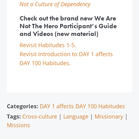
Not a Culture of Dependency
Check out the brand new We Are
Not The Hero Participant’s Guide
and Videos (new material)
Revisit Habitudes 1-5.
Revisit Introduction to DAY 1 affects
DAY 100 Habitudes.
Categories:
DAY 1 affects DAY 100 Habitudes
Tags:
Cross-culture
|
Language
|
Missionary
|
Missions