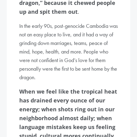
dragon,” because it chewed people
up and spit them out
.
In the early 90s, post-genocide Cambodia was
not an easy place to live, and it had a way of
grinding down marriages, teams, peace of
mind, hope, health, and more. People who
were not confident in God’s love for them
personally were the first to be sent home by the
dragon.
When we feel like the tropical heat
has drained every ounce of our
energy; when shots ring out in our
neighborhood almost daily; when
language mistakes keep us feeling
stupid, cultural mores continually