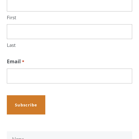
First
Last
Email
*