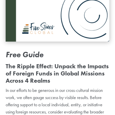
Free Guide
The Ripple Effect: Unpack the Impacts
of Foreign Funds in Global Missions
Across 4 Realms
In our efforts to be generous in our cross-cultural mission
work, we often gauge success by visible results. Before
offering support to a local individual, entity, or initiative
using foreign resources, consider evaluating the broader