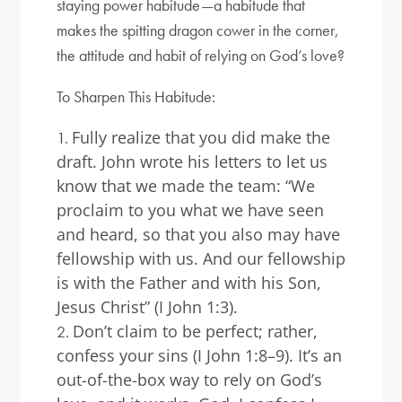
staying power habitude—a habitude that
makes the spitting dragon cower in the corner,
the attitude and habit of relying on God’s love?
To Sharpen This Habitude:
Fully realize that you did make the
draft. John wrote his letters to let us
know that we made the team: “We
proclaim to you what we have seen
and heard, so that you also may have
fellowship with us. And our fellowship
is with the Father and with his Son,
Jesus Christ” (I John 1:3).
Don’t claim to be perfect; rather,
confess your sins (I John 1:8–9). It’s an
out-of-the-box way to rely on God’s