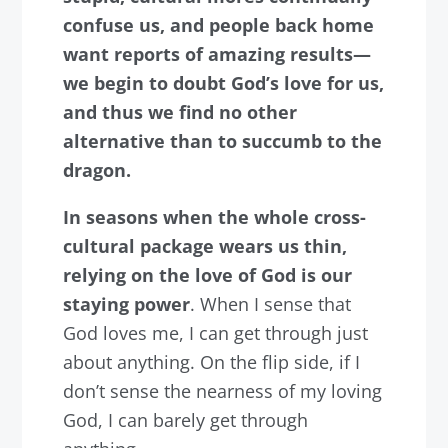
confuse us, and people back home
want reports of amazing results—
we begin to doubt God’s love for us,
and thus we find no other
alternative than to succumb to the
dragon.
In seasons when the whole cross-
cultural package wears us thin,
relying on the love of God is our
staying power
. When I sense that
God loves me, I can get through just
about anything. On the flip side, if I
don’t sense the nearness of my loving
God, I can barely get through