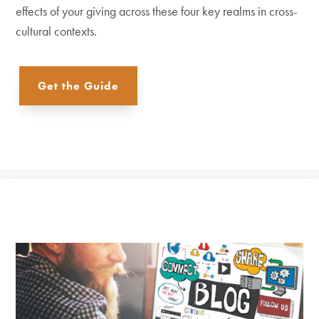
effects of your giving across these four key realms in cross-
cultural contexts.
Get the Guide