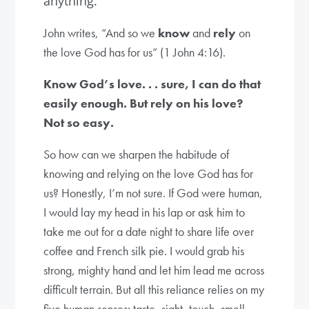
anything.
John writes, “And so we
know
and
rely
on
the love God has for us” (1 John 4:16).
Know God’s love. . . sure, I can do that
easily enough. But rely on his love?
Not so easy.
So how can we sharpen the habitude of
knowing and relying on the love God has for
us? Honestly, I’m not sure. If God were human,
I would lay my head in his lap or ask him to
take me out for a date night to share life over
coffee and French silk pie. I would grab his
strong, mighty hand and let him lead me across
difficult terrain. But all this reliance relies on my
five human senses: taste, sight, touch, smell,