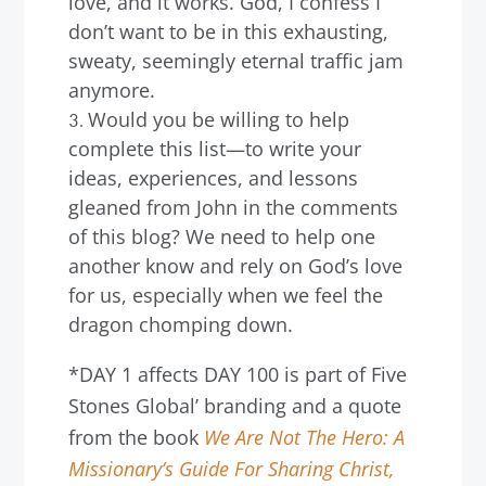
love, and it works. God, I confess I
don’t want to be in this exhausting,
sweaty, seemingly eternal traffic jam
anymore.
Would you be willing to help
complete this list—to write your
ideas, experiences, and lessons
gleaned from John in the comments
of this blog? We need to help one
another know and rely on God’s love
for us, especially when we feel the
dragon chomping down.
*DAY 1 affects DAY 100 is part of Five
Stones Global’ branding and a quote
from the book
We Are Not The Hero: A
Missionary’s Guide For Sharing Christ,