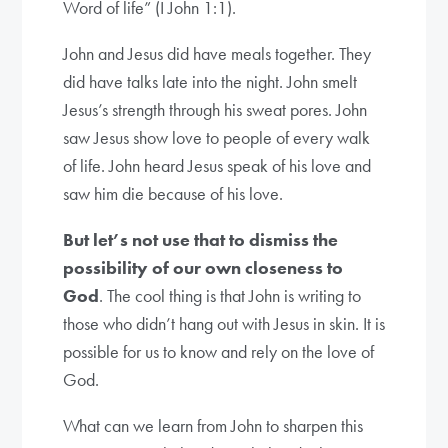
Word of life” (I John 1:1).
John and Jesus did have meals together. They
did have talks late into the night. John smelt
Jesus’s strength through his sweat pores. John
saw Jesus show love to people of every walk
of life. John heard Jesus speak of his love and
saw him die because of his love.
But let’s not use that to dismiss the
possibility of our own closeness to
God
. The cool thing is that John is writing to
those who didn’t hang out with Jesus in skin. It is
possible for us to know and rely on the love of
God.
What can we learn from John to sharpen this