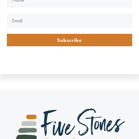
Subscribe