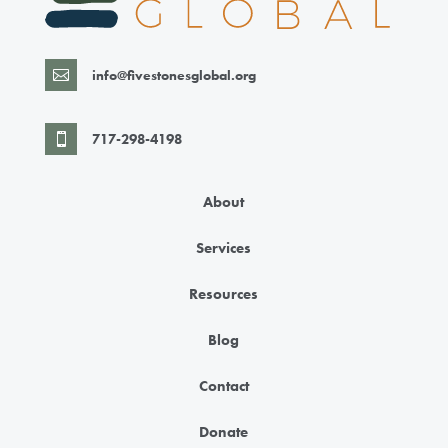
info@fivestonesglobal.org

717-298-4198

About
Services
Resources
Blog
Contact
Donate