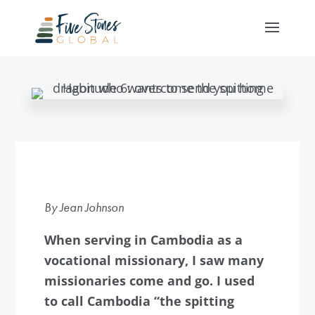
By Jean Johnson
When serving in Cambodia as a
vocational missionary, I saw many
missionaries come and go. I used
to call Cambodia “the spitting