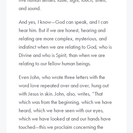
and sound.
And yes, I know—God can speak, and I can
hear him. But if we are honest, hearing and
relating are more complex, mysterious, and
indistinct when we are relating to God, who is
Divine and who is Spirit, than when we are
relating to our fellow human beings.
Even John, who wrote three letters with the
word love repeated over and over, hung out
with Jesus in skin. John, also, writes, “That
which was from the beginning, which we have
heard, which we have seen with our eyes,
which we have looked at and our hands have
touched—this we proclaim concerning the