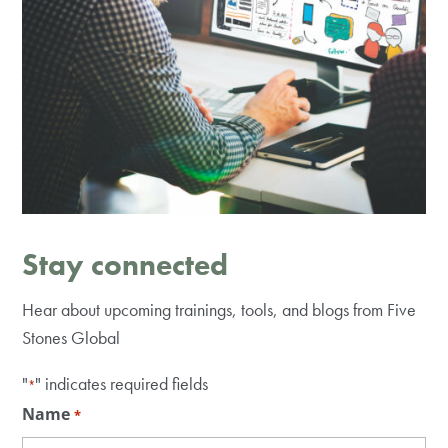
Stay connected
Hear about upcoming trainings, tools, and blogs from Five
Stones Global
"
" indicates required fields
*
Name
*