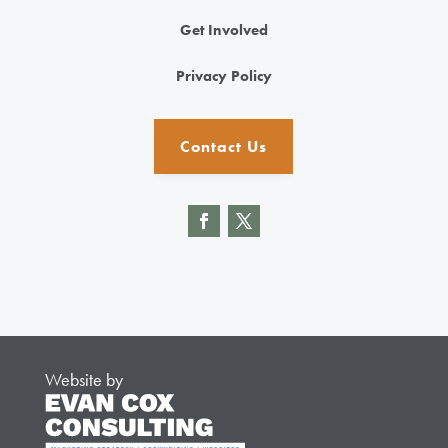
Get Involved
Privacy Policy
Contact Us
Website by