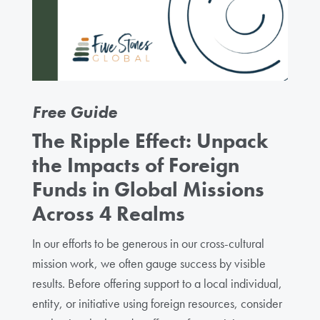
Free Guide
The Ripple Effect: Unpack
the Impacts of Foreign
Funds in Global Missions
Across 4 Realms
In our efforts to be generous in our cross-cultural
mission work, we often gauge success by visible
results. Before offering support to a local individual,
entity, or initiative using foreign resources, consider