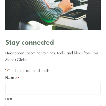
Stay connected
Hear about upcoming trainings, tools, and blogs from Five
Stones Global
"
" indicates required fields
*
Name
*
First