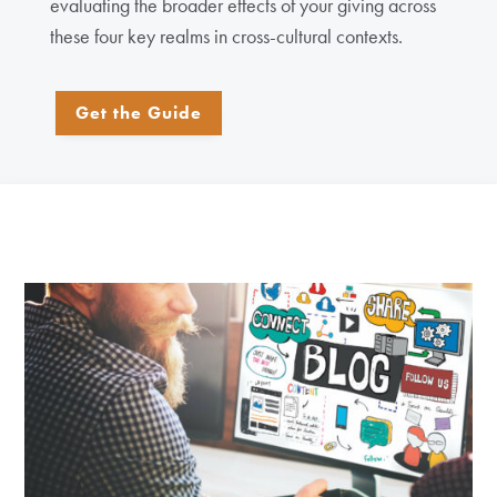
evaluating the broader effects of your giving across
these four key realms in cross-cultural contexts.
Get the Guide